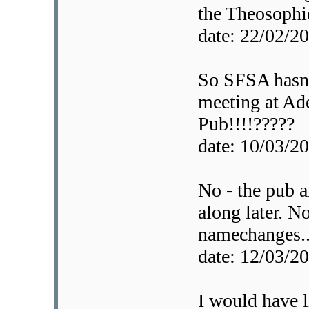
the Theosophic
date: 22/02/
So SFSA hasnt
meeting at Ad
Pub!!!!?????
date: 10/03/
No - the pub 
along later. No
namechanges..
date: 12/03/
I would have l