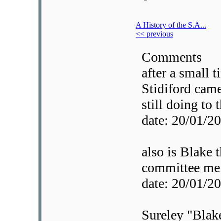
A History of the S.A...
<< previous
Comments
after a small 
Stidiford came 
still doing to 
date: 20/01/
also is Blake 
committee me
date: 20/01/
Sureley "Blake"