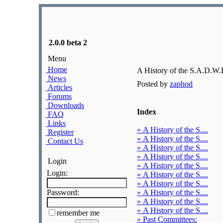
2.0.0 beta 2
Menu
Home
A History of the S.A.D.W.
News
Posted by
zaphod
Articles
Forums
Downloads
Index
FAQ
Links
» A History of the S....
Register
» A History of the S....
Contact Us
» A History of the S....
» A History of the S....
Login
» A History of the S....
Login:
» A History of the S....
» A History of the S....
Password:
» A History of the S....
» A History of the S....
» A History of the S....
remember me
» Past Committees: