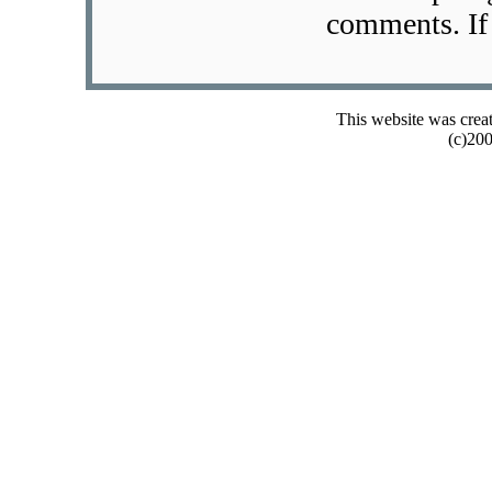
comments. If 
This website was crea
(c)20