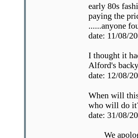
early 80s fashi
paying the pri
......anyone f
date: 11/08/
I thought it ha
Alford's backy
date: 12/08/
When will thi
who will do it
date: 31/08/
We apolog