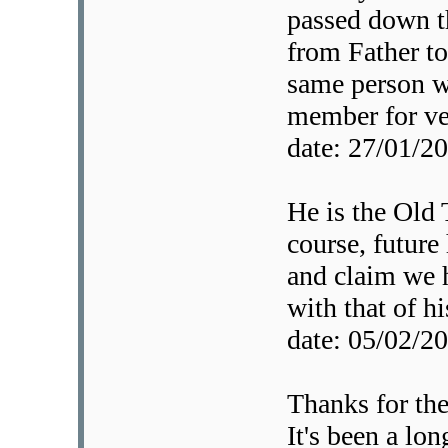
passed down t
from Father to
same person w
member for ver
date: 27/01/
He is the Old 
course, future 
and claim we 
with that of hi
date: 05/02/
Thanks for th
It's been a lon