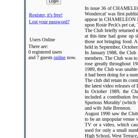
In issue 36 of CHAMELEON
Wondercat' was first publi
Register, it's free!
appear in CHAMELEON FACT
Lost your password?
upon Rosie Peck's pet cat,
The Club briefly returned t
at this time had gone up s
Users Online
those not bringing food. 
There are:
held in September, Octobe
0 registered users
In January 1988, the Club
and 7 guests
online
now.
members. The Club was to r
rose greatly throughout 19
1989, the Club was unable
it had been doing for a num
The club did retain its cont
the latest video releases 
In October 1989, the C
included a contribution fr
Spurious Morality' (which
and wife Julie Brennon.
August 1990 saw the Club 
to be an unpopular venue 
TV or a video, which cau
used for only a small numb
High School, West Terrace