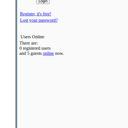
Register, it's free!
Lost your password?
Users Online
There are:
0 registered users
and 5 guests
online
now.