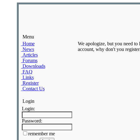
Menu
Home
We apologize, but you need to lo
News
account, why don't you register?
Articles
Forums
Downloads
FAQ
Links
Register
Contact Us
Login
Login:
Password:
remember me