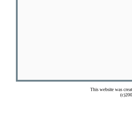
This website was crea
(c)20