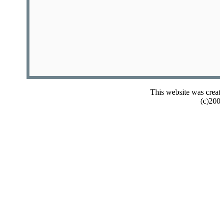
This website was crea
(c)20