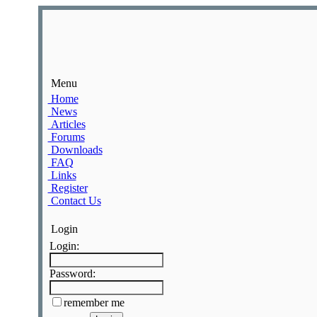
Menu
Home
News
Articles
Forums
Downloads
FAQ
Links
Register
Contact Us
Login
Login:
Password:
remember me