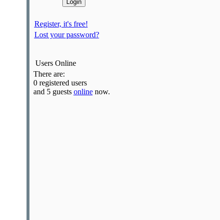
Register, it's free!
Lost your password?
Users Online
There are:
0 registered users
and 5 guests
online
now.