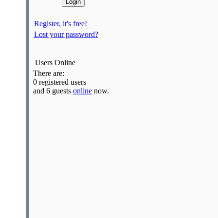
Register, it's free!
Lost your password?
Users Online
There are:
0 registered users
and 6 guests
online
now.