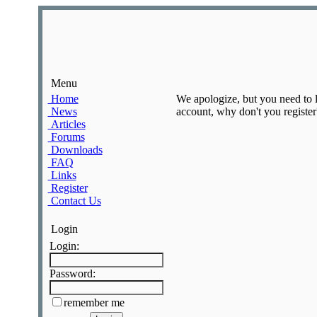
Menu
Home
We apologize, but you need to lo
News
account, why don't you register?
Articles
Forums
Downloads
FAQ
Links
Register
Contact Us
Login
Login:
Password:
remember me