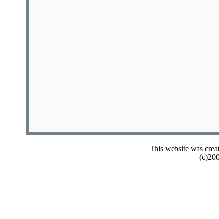
This website was crea
(c)20