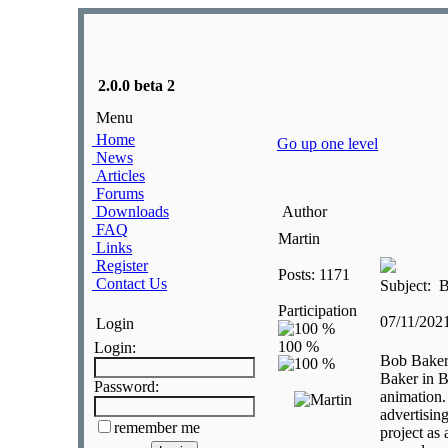
2.0.0 beta 2
Menu
Home
Go up one level
News
Articles
Forums
Downloads
Author
FAQ
Martin
Links
Register
Posts: 1171
Contact Us
Subject: 
Participation
07/11/202
Login
Login:
Bob Baker
Baker in B
Password:
animation.
advertisin
remember me
project as