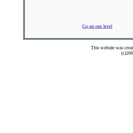
Go up one level
This website was crea
(c)20