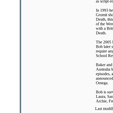
as script e
In 1993 he
Gromit sho
Death, thi
of the We
with a Bri
Death.
The 2005 D
Bob later 
require an
School Reu
Baker and 
Australia 
episodes, 
announced 
Omega.
Bob is sur
Laura, Sar
Archie, Fr
Last modif