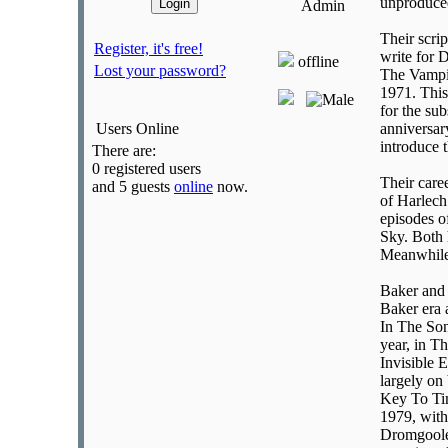
unproduced
Admin
Their scri
Register, it's free!
write for 
offline
Lost your password?
The Vampir
1971. This
for the su
Users Online
anniversar
introduce 
There are:
0 registered users
Their care
and 5 guests
online
now.
of Harlech
episodes o
Sky. Both 
Meanwhile 
Baker and 
Baker era 
In The Son
year, in T
Invisible 
largely on
Key To Tim
1979, with
Dromgoole 