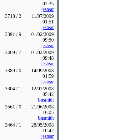
02:35
jestear
3718 / 2
11/07/2009
01:51
jestear
3391 / 9
01/02/2009
09:50
jestear
3469 / 7
01/02/2009
09:48
jestear
3389 / 0
14/09/2008
01:59
jestear
3304 / 1
12/07/2008
05:42
bnsmith
3561 / 0
21/06/2008
16:05
bnsmith
3464 / 1
28/05/2008
10:42
jestear