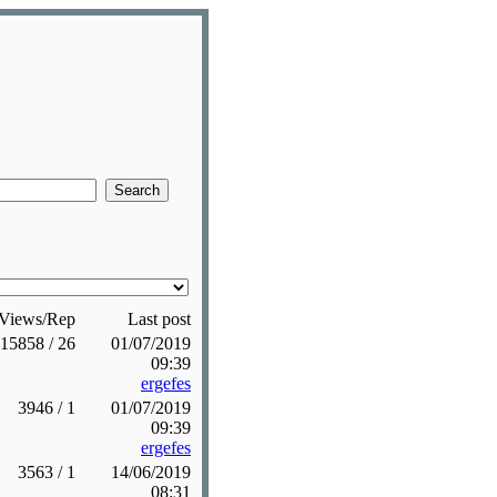
Views/Rep
Last post
15858 / 26
01/07/2019
09:39
ergefes
3946 / 1
01/07/2019
09:39
ergefes
3563 / 1
14/06/2019
08:31