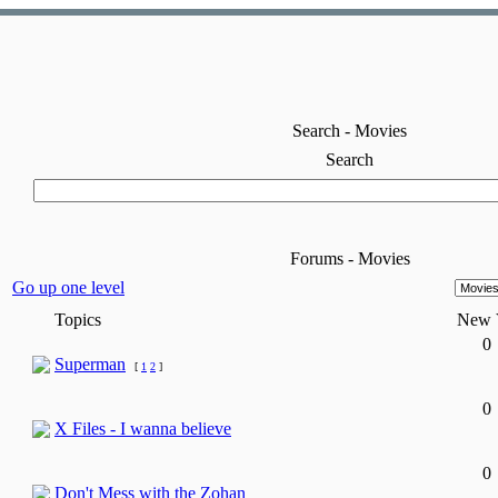
Search - Movies
Search
Forums - Movies
Go up one level
Topics
New
0
Superman
[
1
2
]
0
X Files - I wanna believe
0
Don't Mess with the Zohan