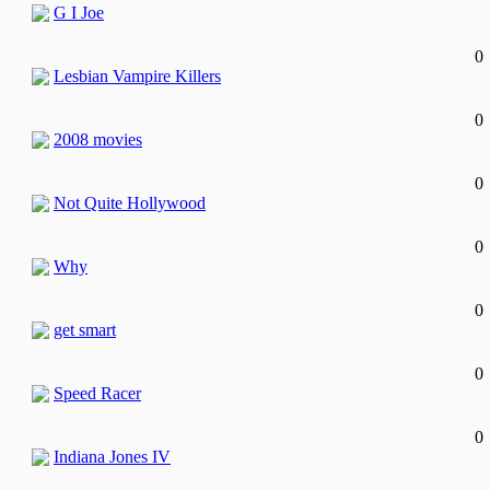
G I Joe
0
Lesbian Vampire Killers
0
2008 movies
0
Not Quite Hollywood
0
Why
0
get smart
0
Speed Racer
0
Indiana Jones IV