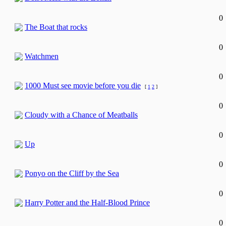
0
The Boat that rocks
0
Watchmen
0
1000 Must see movie before you die
[
1
2
]
0
Cloudy with a Chance of Meatballs
0
Up
0
Ponyo on the Cliff by the Sea
0
Harry Potter and the Half-Blood Prince
0