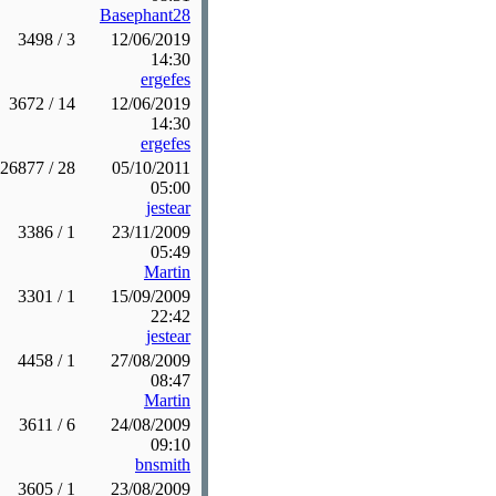
Basephant28
3498 / 3
12/06/2019
14:30
ergefes
3672 / 14
12/06/2019
14:30
ergefes
26877 / 28
05/10/2011
05:00
jestear
3386 / 1
23/11/2009
05:49
Martin
3301 / 1
15/09/2009
22:42
jestear
4458 / 1
27/08/2009
08:47
Martin
3611 / 6
24/08/2009
09:10
bnsmith
3605 / 1
23/08/2009