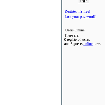
Register, it's free!
Lost your password?
Users Online
There are:
0 registered users
and 6 guests
online
now.