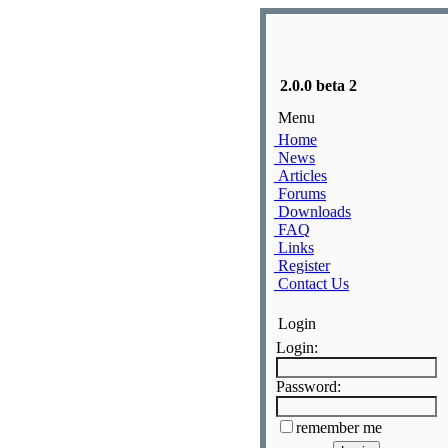
2.0.0 beta 2
Menu
Home
News
Articles
Forums
Downloads
FAQ
Links
Register
Contact Us
Login
Login:
Password:
remember me