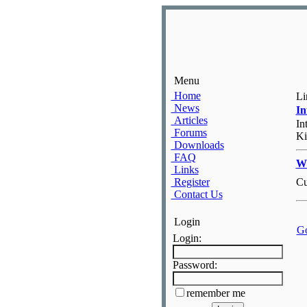
Menu
Home
Li
News
I
Articles
In
Forums
Ki
Downloads
FAQ
Wh
Links
Register
Cu
Contact Us
Login
Go
Login:
Password:
remember me