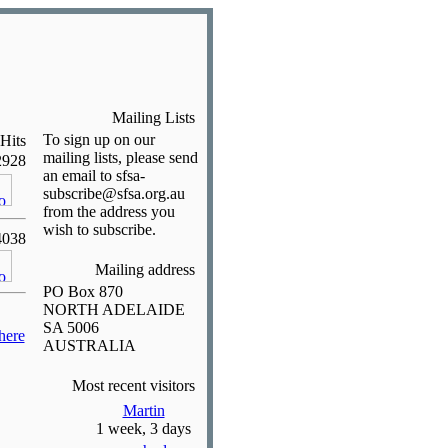
Mailing Lists
To sign up on our
Hits
mailing lists, please send
2928
an email to sfsa-
subscribe@sfsa.org.au
from the address you
wish to subscribe.
4038
Mailing address
PO Box 870
NORTH ADELAIDE
SA 5006
here
AUSTRALIA
Most recent visitors
Martin
1 week, 3 days