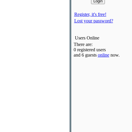
Register, it's free!
Lost your password?
Users Online
There are:
0 registered users
and 6 guests
online
now.