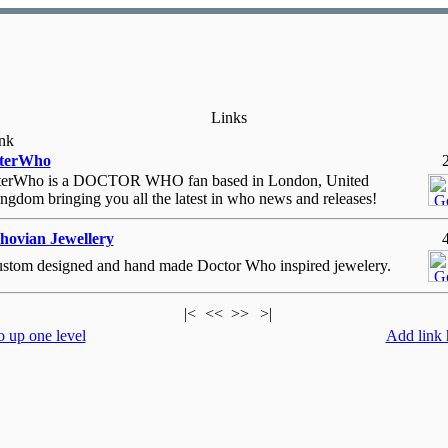
Links
nk
nterWho
terWho is a DOCTOR WHO fan based in London, United
ngdom bringing you all the latest in who news and releases!
ovian Jewellery
stom designed and hand made Doctor Who inspired jewelery.
|<
<<
>>
>|
 up one level
Add link 