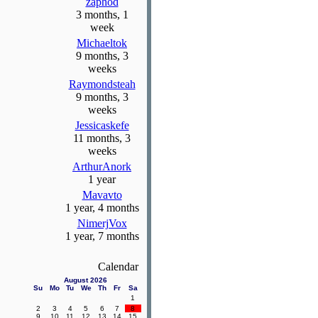
zaphod
3 months, 1
week
Michaeltok
9 months, 3
weeks
Raymondsteah
9 months, 3
weeks
Jessicaskefe
11 months, 3
weeks
ArthurAnork
1 year
Mavavto
1 year, 4 months
NimerjVox
1 year, 7 months
Calendar
August 2026
Su
Mo
Tu
We
Th
Fr
Sa
1
2
3
4
5
6
7
8
9
10
11
12
13
14
15