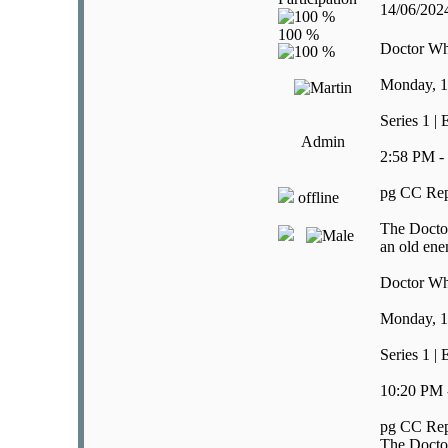
14/06/20
Doctor W
Monday, 1
Series 1 |
Admin
2:58 PM -
pg CC Rep
offline
The Doctor
an old ene
Doctor W
Monday, 1
Series 1 |
10:20 PM 
pg CC Rep
The Doctor