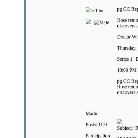
pg CC Rep
offline
Rose retur
discovers a
Doctor W
Thursday, 
Series 1 |
10:09 PM 
pg CC Rep
Rose retur
discovers a
Martin
Posts: 1171
Subject: R
Participation