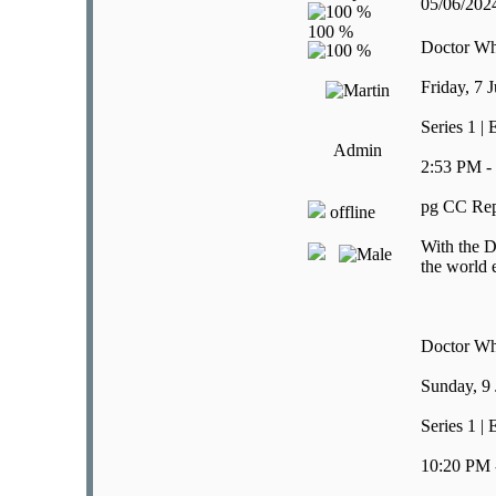
05/06/20
Doctor W
Friday, 7 
Series 1 |
Admin
2:53 PM -
pg CC Rep
offline
With the D
the world 
Doctor W
Sunday, 9
Series 1 |
10:20 PM 