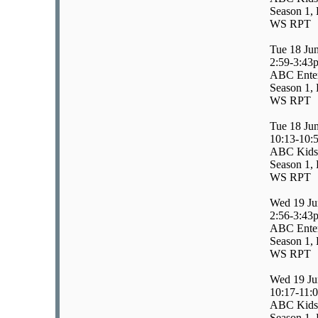
Season 1, 
WS RPT
Tue 18 Ju
2:59-3:43
ABC Enter
Season 1, 
WS RPT
Tue 18 Ju
10:13-10:
ABC Kids
Season 1, 
WS RPT
Wed 19 Ju
2:56-3:43
ABC Enter
Season 1, 
WS RPT
Wed 19 Ju
10:17-11:
ABC Kids/
Season 1, 