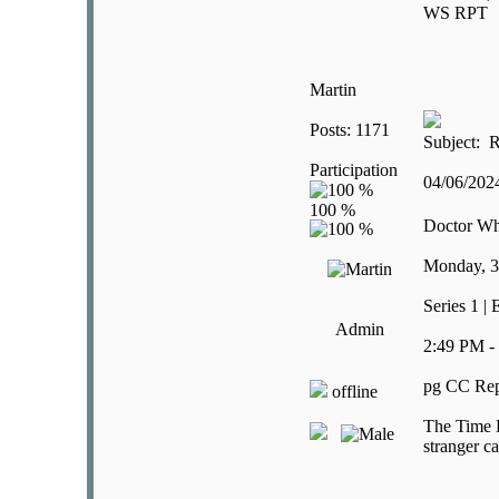
WS RPT
Martin
Posts: 1171
Subject: R
Participation
04/06/20
Doctor W
Monday, 3
Series 1 |
Admin
2:49 PM -
pg CC Rep
offline
The Time L
stranger ca