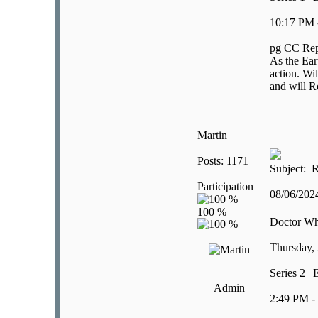
10:17 PM 
pg CC Rep
As the Ear
action. Wil
and will R
Martin
Posts: 1171
Subject: R
Participation
08/06/20
Doctor W
Thursday,
Series 2 |
Admin
2:49 PM -