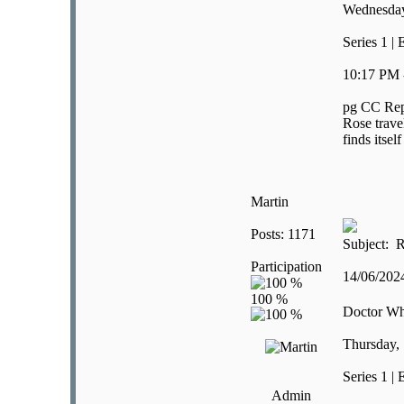
Wednesday
Series 1 | 
10:17 PM 
pg CC Rep
Rose trave
finds itsel
Martin
Posts: 1171
Subject: R
Participation
14/06/20
Doctor W
Thursday,
Series 1 |
Admin