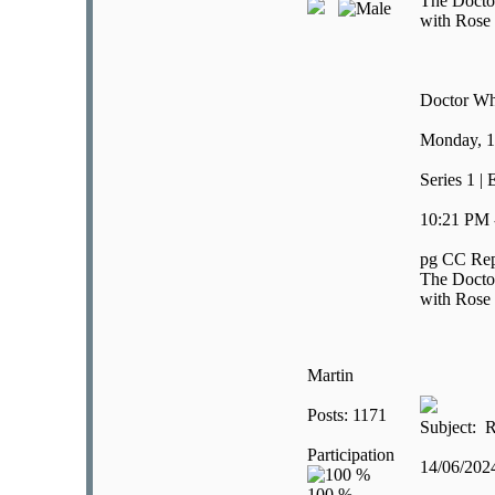
The Doctor 
with Rose 
Doctor W
Monday, 1
Series 1 | 
10:21 PM 
pg CC Rep
The Doctor 
with Rose 
Martin
Posts: 1171
Subject: R
Participation
14/06/20