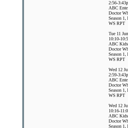
2:56-3:43
ABC Enter
Doctor W
Season 1, 
WS RPT
Tue 11 Ju
10:10-10:
ABC Kids
Doctor W
Season 1, 
WS RPT
Wed 12 Ju
2:59-3:43
ABC Enter
Doctor Wh
Season 1, 
WS RPT
Wed 12 Ju
10:16-11:
ABC Kids
Doctor Wh
Season 1, 