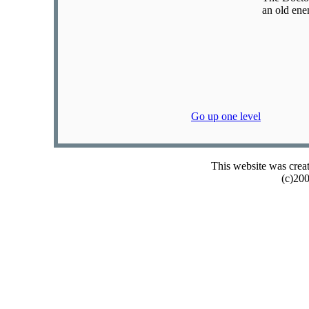
an old ene
Go up one level
This website was crea
(c)20