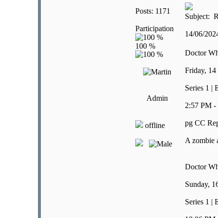
Posts: 1171
Subject: R
Participation
14/06/20
Doctor W
Friday, 14
Series 1 |
Admin
2:57 PM -
pg CC Rep
offline
A zombie a
Doctor W
Sunday, 1
Series 1 |