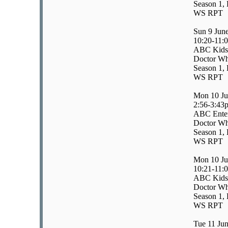
Season 1, 
WS RPT
Sun 9 Jun
10:20-11:
ABC Kids
Doctor Wh
Season 1, 
WS RPT
Mon 10 Ju
2:56-3:43
ABC Enter
Doctor W
Season 1, 
WS RPT
Mon 10 Ju
10:21-11:
ABC Kids
Doctor W
Season 1, 
WS RPT
Tue 11 Ju