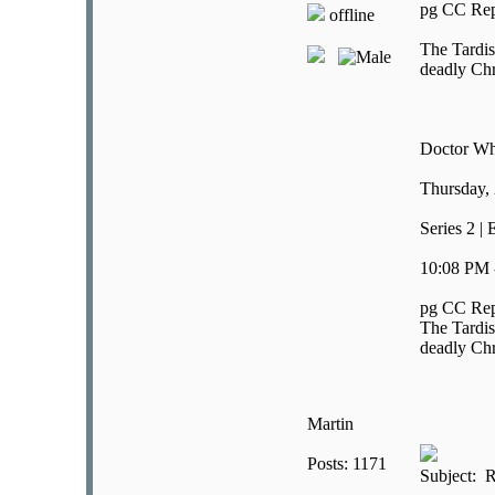
pg CC Rep
offline
The Tardis
deadly Chr
Doctor W
Thursday,
Series 2 |
10:08 PM 
pg CC Rep
The Tardis
deadly Chr
Martin
Posts: 1171
Subject: R