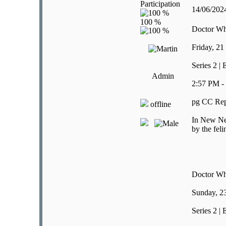
Participation
14/06/20
Doctor W
Friday, 21
Series 2 |
Admin
2:57 PM -
pg CC Rep
offline
In New New
by the feli
Doctor W
Sunday, 2
Series 2 |