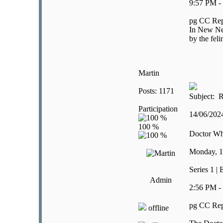
9:57 PM -
pg CC Rep
In New New
by the feli
Martin
Posts: 1171
Subject: R
Participation
14/06/20
Doctor W
Monday, 1
Series 1 | 
Admin
2:56 PM -
pg CC Rep
offline