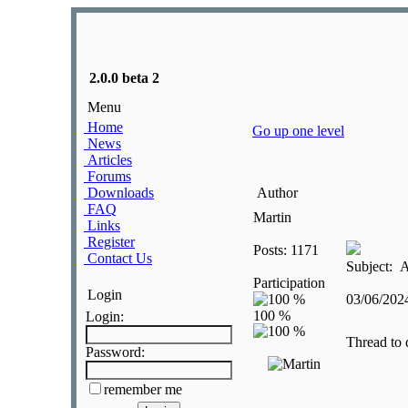
2.0.0 beta 2
Menu
Home
Go up one level
News
Articles
Forums
Downloads
Author
FAQ
Martin
Links
Register
Posts: 1171
Contact Us
Subject: A
Participation
Login
03/06/20
Login:
Thread to 
Password:
remember me