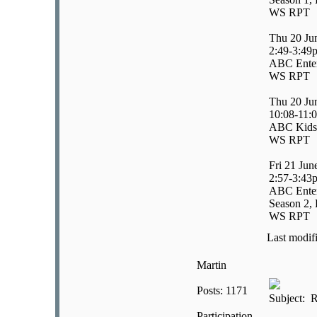
WS RPT
Thu 20 Ju
2:49-3:49
ABC Enter
WS RPT
Thu 20 Ju
10:08-11:
ABC Kids/
WS RPT
Fri 21 Jun
2:57-3:43
ABC Enter
Season 2, 
WS RPT
Last modif
Martin
Posts: 1171
Subject: R
Participation