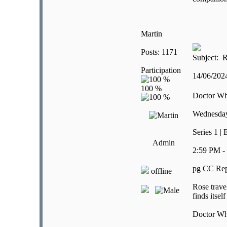
Martin
Posts: 1171
Subject: R
Participation
14/06/20
Doctor W
Wednesday
Series 1 | 
Admin
2:59 PM -
pg CC Rep
offline
Rose trave
finds itsel
Doctor W