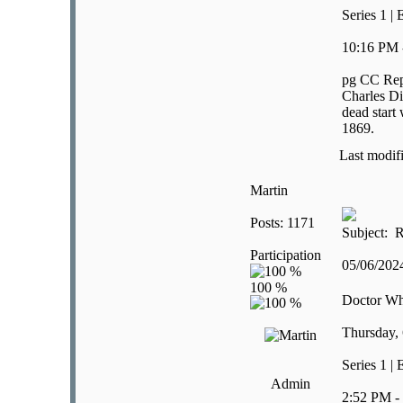
Series 1 |
10:16 PM 
pg CC Rep
Charles Di
dead start
1869.
Last modif
Martin
Posts: 1171
Subject: R
Participation
05/06/20
Doctor W
Thursday, 
Series 1 |
Admin
2:52 PM -