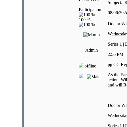
Subject: R
Participation
08/06/20
Doctor W
Wednesday
Series 1 |
Admin
2:56 PM -
pg CC Rep
offline
As the Ear
action. Wil
and will R
Doctor W
Wednesday
Series 1 |