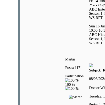
Fri 14 Jun
2:57-3:42
ABC Enter
Season 1, 
WS RPT
Sun 16 Ju
10:06-10:
ABC Kids
Season 1, 
WS RPT
Martin
Posts: 1171
Subject: R
Participation
08/06/20
Doctor W
Tuesday, 1
Series 1 |