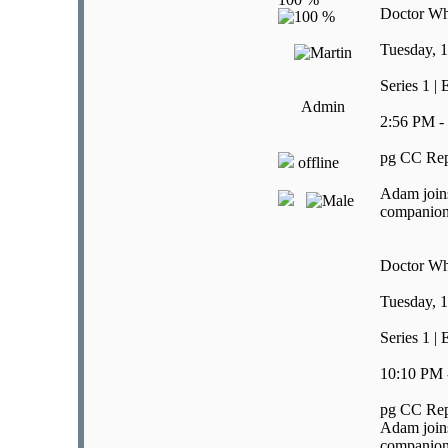
Doctor W
Tuesday, 1
Series 1 |
Admin
2:56 PM -
pg CC Rep
offline
Adam joins
companion i
Doctor W
Tuesday, 1
Series 1 |
10:10 PM 
pg CC Rep
Adam joins
companion i