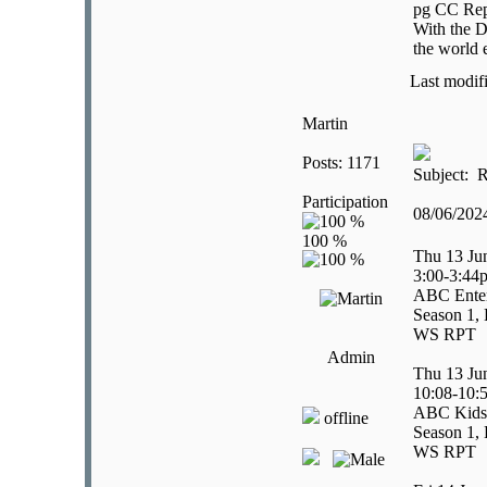
pg CC Rep
With the D
the world 
Last modif
Martin
Posts: 1171
Subject: R
Participation
08/06/20
Thu 13 Ju
3:00-3:44
ABC Enter
Season 1, 
WS RPT
Admin
Thu 13 Ju
10:08-10:
ABC Kids
offline
Season 1, 
WS RPT