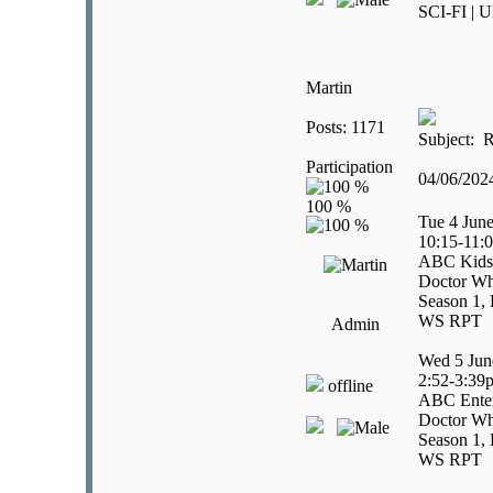
SCI-FI | U
Martin
Posts: 1171
Subject: R
Participation
04/06/20
Tue 4 Jun
10:15-11:
ABC Kids
Doctor Wh
Season 1, 
WS RPT
Admin
Wed 5 Jun
2:52-3:39
offline
ABC Enter
Doctor Wh
Season 1, 
WS RPT