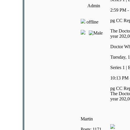
Admin
2:59 PM -
pg CC Rep
offline
The Doctor
year 202,0
Doctor W
Tuesday, 1
Series 1 |
10:13 PM 
pg CC Rep
The Doctor
year 202,0
Martin
Posts: 1171