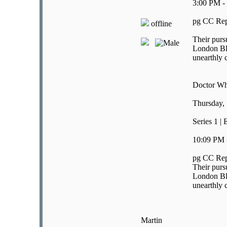
3:00 PM -
pg CC Rep
offline
Their purs
London Bli
unearthly c
Doctor W
Thursday,
Series 1 |
10:09 PM 
pg CC Rep
Their purs
London Bli
unearthly c
Martin