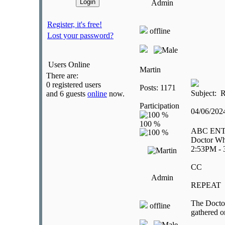
Admin
Register, it's free!
offline
Lost your password?
Users Online
Martin
There are:
0 registered users
Posts: 1171
Subject: R
and 6 guests
online
now.
Participation
04/06/20
ABC EN
Doctor Wh
2:53PM -
CC
Admin
REPEAT
The Doctor
offline
gathered o