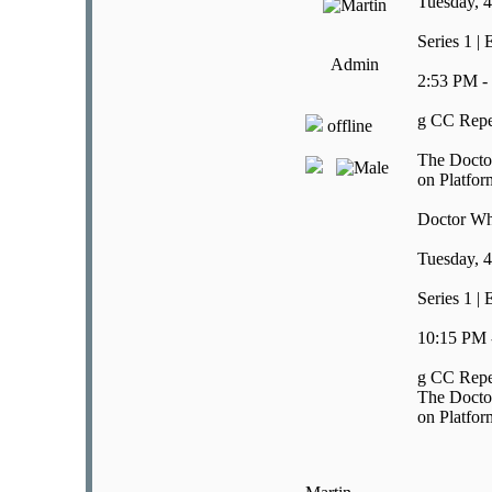
Tuesday, 4
Series 1 |
Admin
2:53 PM -
g CC Repe
offline
The Doctor
on Platfor
Doctor W
Tuesday, 4
Series 1 |
10:15 PM 
g CC Repe
The Doctor
on Platfor