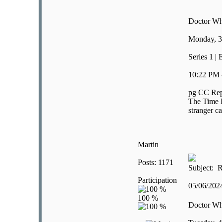
Doctor W
Monday, 3
Series 1 |
10:22 PM 
pg CC Rep
The Time L
stranger ca
Martin
Posts: 1171
Subject: R
Participation
05/06/20
Doctor W