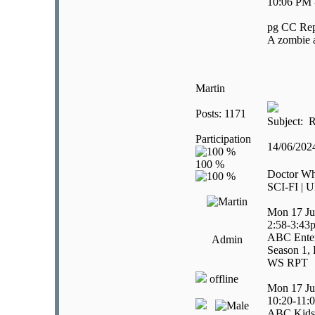
10:06 PM 
pg CC Rep
A zombie a
Martin
Posts: 1171
Subject: R
Participation
14/06/20
Doctor W
SCI-FI | U
Mon 17 Ju
2:58-3:43
ABC Ente
Admin
Season 1, 
WS RPT
offline
Mon 17 Ju
10:20-11:
ABC Kids