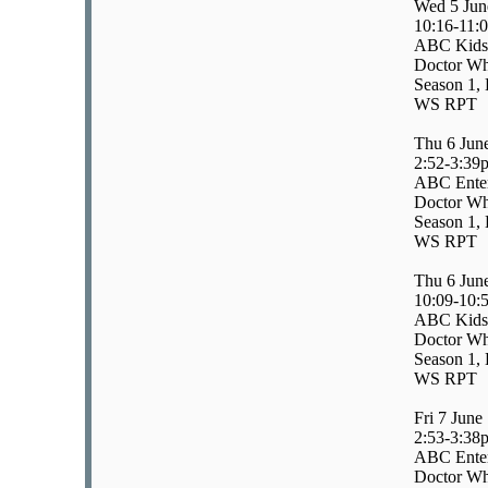
Wed 5 Jun
10:16-11:
ABC Kids
Doctor Wh
Season 1, 
WS RPT
Thu 6 Jun
2:52-3:39
ABC Enter
Doctor Wh
Season 1, 
WS RPT
Thu 6 Jun
10:09-10:
ABC Kids
Doctor Wh
Season 1, 
WS RPT
Fri 7 June
2:53-3:38
ABC Enter
Doctor Wh