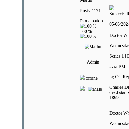
Martin
Posts: 1171
Subject: R
Participation
05/06/20
Doctor W
Wednesday
Series 1 |
Admin
2:52 PM -
pg CC Rep
offline
Charles Di
dead start
1869.
Doctor W
Wednesday